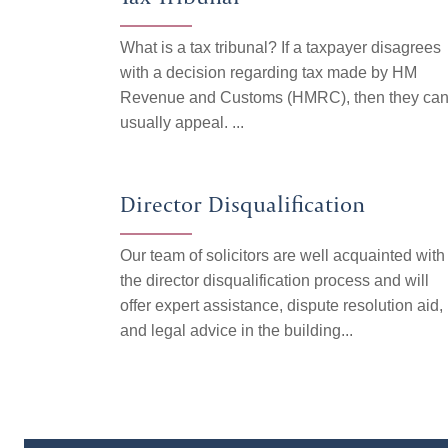
What is a tax tribunal? If a taxpayer disagrees
with a decision regarding tax made by HM
Revenue and Customs (HMRC), then they ca
usually appeal. ...
Director Disqualification
Our team of solicitors are well acquainted with
the director disqualification process and will
offer expert assistance, dispute resolution aid,
and legal advice in the building...