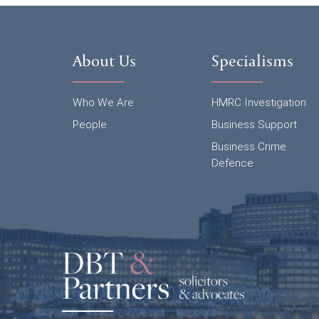
About Us
Specialisms
Who We Are
HMRC Investigation
People
Business Support
Business Crime
Defence