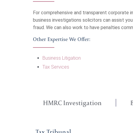
For comprehensive and transparent corporate in
business investigations solicitors can assist yo
fraud. We can also work to have penalties com
Other Expertise We Offer:
Business Litigation
Tax Services
HMRC Investigation
Tax Tribunal