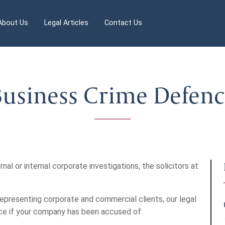
About Us
Legal Articles
Contact Us
usiness Crime Defen
rnal or internal corporate investigations, the solicitors at
epresenting corporate and commercial clients, our legal
nce if your company has been accused of: