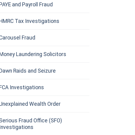
PAYE and Payroll Fraud
HMRC Tax Investigations
Carousel Fraud
Money Laundering Solicitors
Dawn Raids and Seizure
FCA Investigations
Unexplained Wealth Order
Serious Fraud Office (SFO)
Investigations