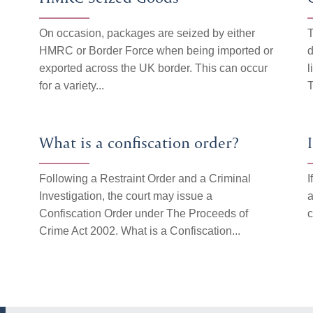
On occasion, packages are seized by either
T
HMRC or Border Force when being imported or
d
n
exported across the UK border. This can occur
l
for a variety...
T
What is a confiscation order?
Following a Restraint Order and a Criminal
I
Investigation, the court may issue a
a
Confiscation Order under The Proceeds of
c
Crime Act 2002. What is a Confiscation...