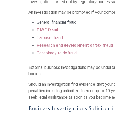
investigation carried out by regulatory bodies
An investigation may be prompted if your comp
General financial fraud
PAYE fraud
Carousel fraud
Research and development of tax fraud
Conspiracy to defraud
External business investigations may be underta
bodies.
Should an investigation find evidence that you
penalties including unlimited fines or up to 10 ye
seek legal assistance as soon as you become awa
Business Investigations Solicitor 