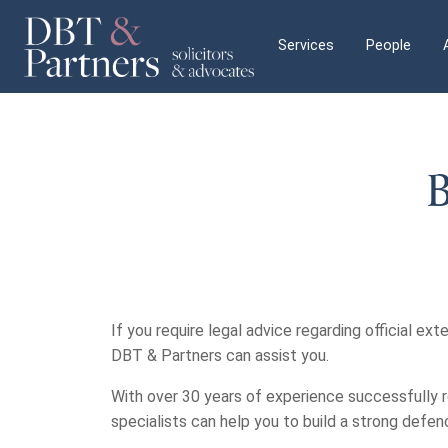
Services
People
B
If you require legal advice regarding official exte
DBT & Partners can assist you.
With over 30 years of experience successfully r
specialists can help you to build a strong defe