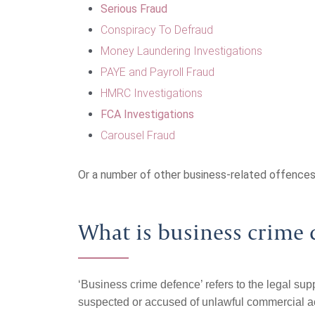
Serious Fraud
Conspiracy To Defraud
Money Laundering Investigations
PAYE and Payroll Fraud
HMRC Investigations
FCA Investigations
Carousel Fraud
Or a number of other business-related offences
What is business crime 
‘Business crime defence’ refers to the legal sup
suspected or accused of unlawful commercial activ