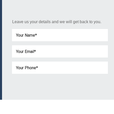
Leave us your details and we will get back to you.