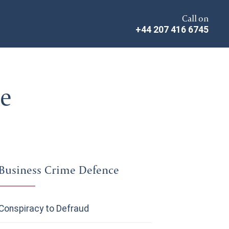
Call on
+44 207 416 6745
ce
Business Crime Defence
Conspiracy to Defraud