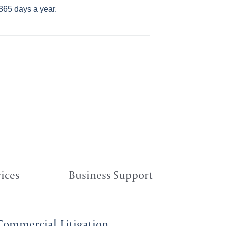
365 days a year.
ices
Business Support
Commercial Litigation