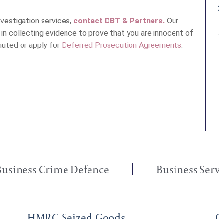
vestigation services,
contact DBT & Partners.
Our
u in collecting evidence to prove that you are innocent of
muted or apply for
Deferred Prosecution Agreements
.
Business Crime Defence
Business Serv
HMRC Seized Goods