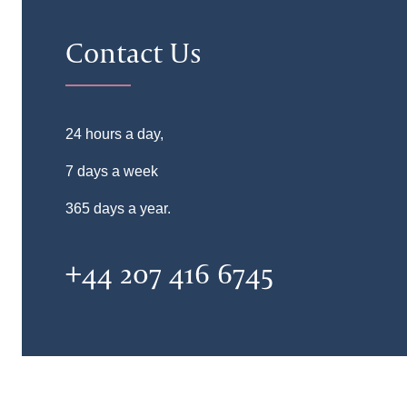
Contact Us
24 hours a day,
7 days a week
365 days a year.
+44 207 416 6745