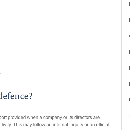
.
defence?
port provided when a company or its directors are
ity. This may follow an internal inquiry or an official