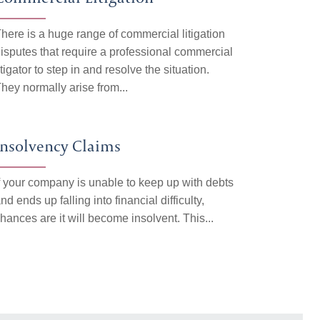
here is a huge range of commercial litigation
isputes that require a professional commercial
itigator to step in and resolve the situation.
hey normally arise from...
Insolvency Claims
f your company is unable to keep up with debts
nd ends up falling into financial difficulty,
hances are it will become insolvent. This...