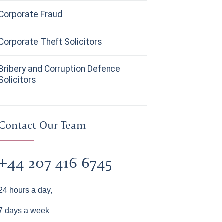
Corporate Fraud
Corporate Theft Solicitors
Bribery and Corruption Defence
Solicitors
Contact Our Team
+44 207 416 6745
24 hours a day,
7 days a week