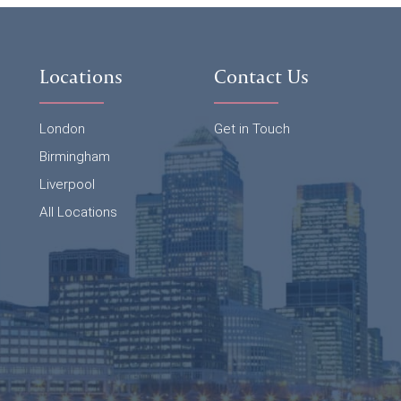
Locations
Contact Us
London
Get in Touch
Birmingham
Liverpool
All Locations