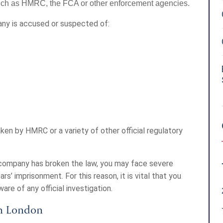
 such as HMRC, the FCA or other enforcement agencies.
any is accused or suspected of:
ken by HMRC or a variety of other official regulatory
r company has broken the law, you may face severe
ars’ imprisonment. For this reason, it is vital that you
re of any official investigation.
in London