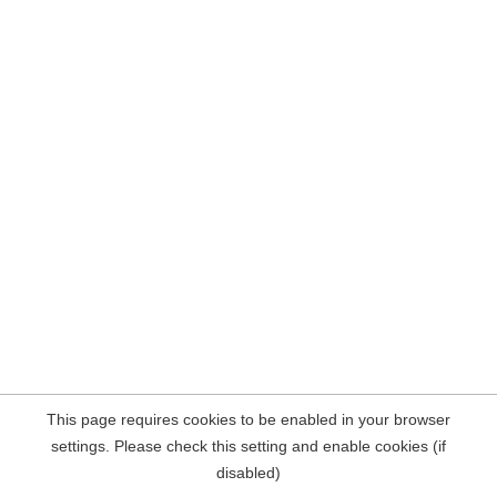
This page requires cookies to be enabled in your browser
settings. Please check this setting and enable cookies (if
disabled)