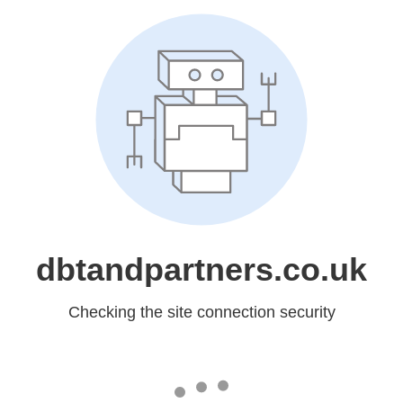
dbtandpartners.co.uk
Checking the site connection security