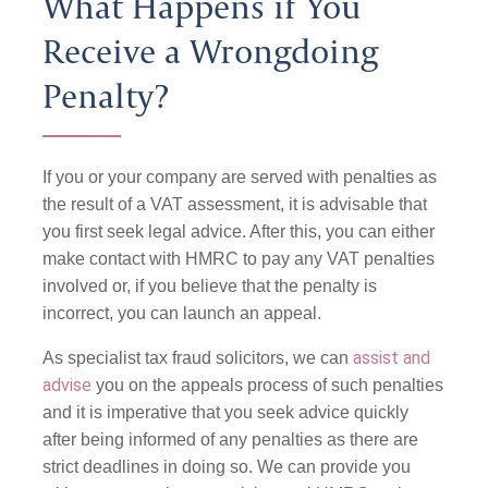
What Happens if You
Receive a Wrongdoing
Penalty?
If you or your company are served with penalties as
the result of a VAT assessment, it is advisable that
you first seek legal advice. After this, you can either
make contact with HMRC to pay any VAT penalties
involved or, if you believe that the penalty is
incorrect, you can launch an appeal.
assist and
As specialist tax fraud solicitors, we can
advise
you on the appeals process of such penalties
and it is imperative that you seek advice quickly
after being informed of any penalties as there are
strict deadlines in doing so. We can provide you