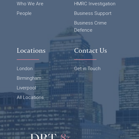
Who We Are
HMRC Investigation
People
Business Support
Business Crime
Defence
Locations
Contact Us
London
Get in Touch
Birmingham
Liverpool
All Locations