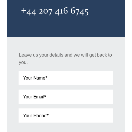
+44 207 416 6745
Leave us your details and we will get back to
you.