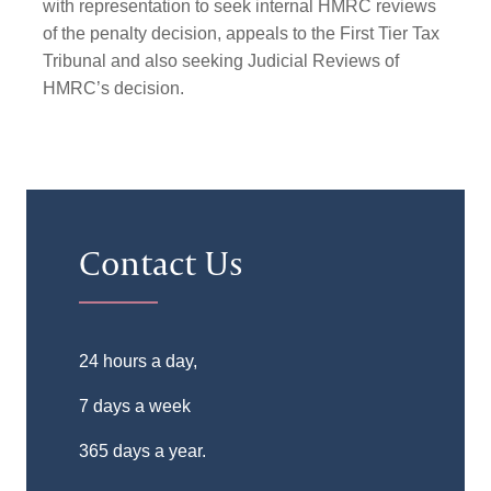
with representation to seek internal HMRC reviews
of the penalty decision, appeals to the First Tier Tax
Tribunal and also seeking Judicial Reviews of
HMRC’s decision.
Contact Us
24 hours a day,
7 days a week
365 days a year.