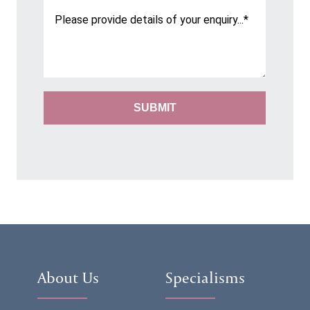
About Us
Specialisms