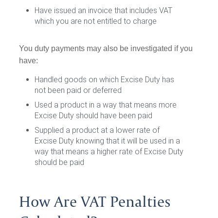
Have issued an invoice that includes VAT
which you are not entitled to charge
You duty payments may also be investigated if you
have:
Handled goods on which Excise Duty has
not been paid or deferred
Used a product in a way that means more
Excise Duty should have been paid
Supplied a product at a lower rate of
Excise Duty knowing that it will be used in a
way that means a higher rate of Excise Duty
should be paid
How Are VAT Penalties