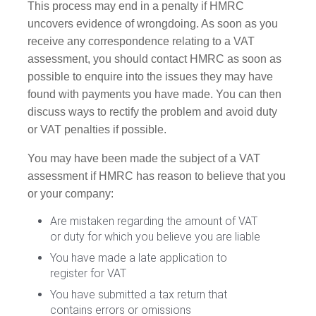
This process may end in a penalty if HMRC
uncovers evidence of wrongdoing. As soon as you
receive any correspondence relating to a VAT
assessment, you should contact HMRC as soon as
possible to enquire into the issues they may have
found with payments you have made. You can then
discuss ways to rectify the problem and avoid duty
or VAT penalties if possible.
You may have been made the subject of a VAT
assessment if HMRC has reason to believe that you
or your company:
Are mistaken regarding the amount of VAT
or duty for which you believe you are liable
You have made a late application to
register for VAT
You have submitted a tax return that
contains errors or omissions