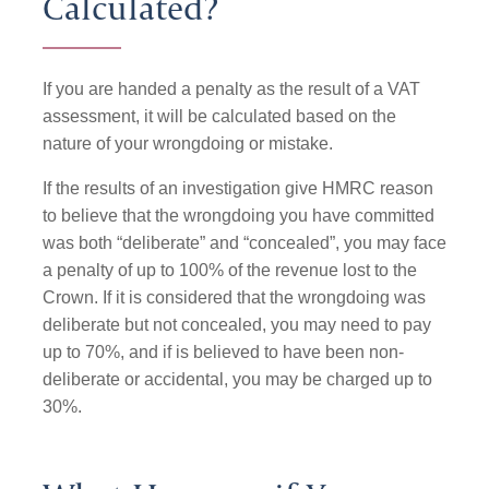
Calculated?
If you are handed a penalty as the result of a VAT
assessment, it will be calculated based on the
nature of your wrongdoing or mistake.
If the results of an investigation give HMRC reason
to believe that the wrongdoing you have committed
was both “deliberate” and “concealed”, you may face
a penalty of up to 100% of the revenue lost to the
Crown. If it is considered that the wrongdoing was
deliberate but not concealed, you may need to pay
up to 70%, and if is believed to have been non-
deliberate or accidental, you may be charged up to
30%.