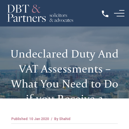
Undeclared Duty And
VAT Assessments –
What You Need to Do
if you Receive a
Penalty
Published: 10 Jan 2020
/
By Shahid