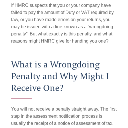
If HMRC suspects that you or your company have
failed to pay the amount of Duty or VAT required by
law, or you have made errors on your returns, you
may be issued with a fine known as a “wrongdoing
penalty”. But what exactly is this penalty, and what
reasons might HMRC give for handing you one?
What is a Wrongdoing
Penalty and Why Might I
Receive One?
You will not receive a penalty straight away. The first
step in the assessment notification process is
usually the receipt of a notice of assessment of tax.